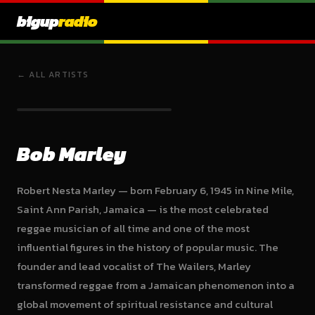
bigup
radio
← ALL ARTISTS
Bob Marley
Robert Nesta Marley — born February 6, 1945 in Nine Mile,
Saint Ann Parish, Jamaica — is the most celebrated
reggae musician of all time and one of the most
influential figures in the history of popular music. The
founder and lead vocalist of The Wailers, Marley
transformed reggae from a Jamaican phenomenon into a
global movement of spiritual resistance and cultural