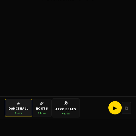
🌍
🔥
🌿
▶
⧉
DANCEHALL
ROOTS
AFRO BEATS
● Live
● Live
● Live