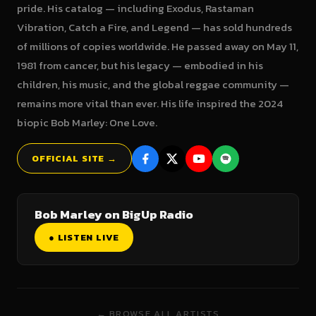
pride. His catalog — including Exodus, Rastaman
Vibration, Catch a Fire, and Legend — has sold hundreds
of millions of copies worldwide. He passed away on May 11,
1981 from cancer, but his legacy — embodied in his
children, his music, and the global reggae community —
remains more vital than ever. His life inspired the 2024
biopic Bob Marley: One Love.
OFFICIAL SITE →
Bob Marley on BigUp Radio
● LISTEN LIVE
← BROWSE ALL ARTISTS