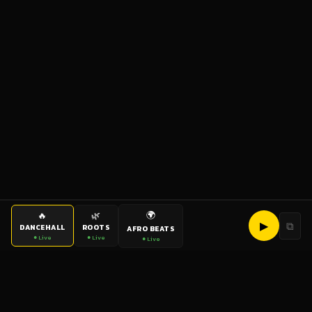
🌍
🔥
🌿
▶
⧉
DANCEHALL
ROOTS
AFRO BEATS
● Live
● Live
● Live