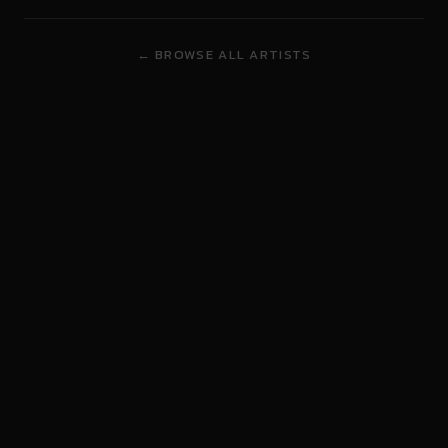
← BROWSE ALL ARTISTS