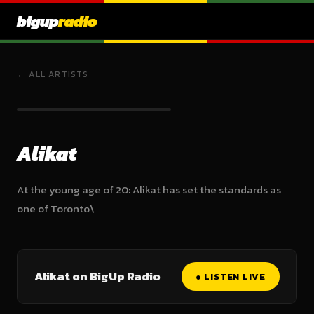
bigup
radio
← ALL ARTISTS
Alikat
At the young age of 20: Alikat has set the standards as
one of Toronto\
Alikat on BigUp Radio
● LISTEN LIVE