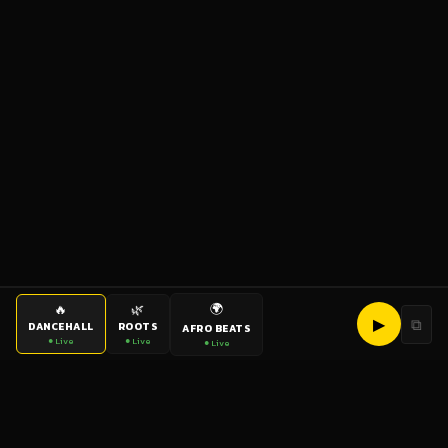
🌍
🔥
🌿
▶
⧉
DANCEHALL
ROOTS
AFRO BEATS
● Live
● Live
● Live