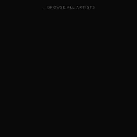
← BROWSE ALL ARTISTS