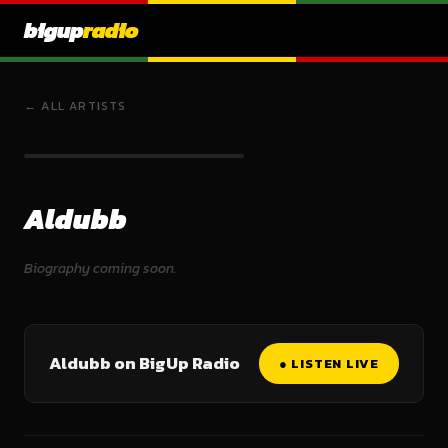
bigup
radio
← ALL ARTISTS
Aldubb
Biography coming soon.
Aldubb on BigUp Radio
● LISTEN LIVE