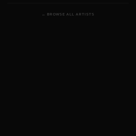
← BROWSE ALL ARTISTS