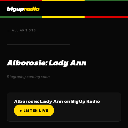
bigup
radio
← ALL ARTISTS
Alborosie: Lady Ann
Biography coming soon.
Alborosie: Lady Ann on BigUp Radio
● LISTEN LIVE