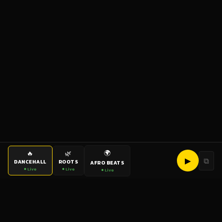
🌍
🔥
🌿
▶
⧉
DANCEHALL
ROOTS
AFRO BEATS
● Live
● Live
● Live