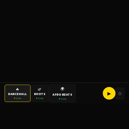
🌍
🔥
🌿
▶
⧉
DANCEHALL
ROOTS
AFRO BEATS
● Live
● Live
● Live