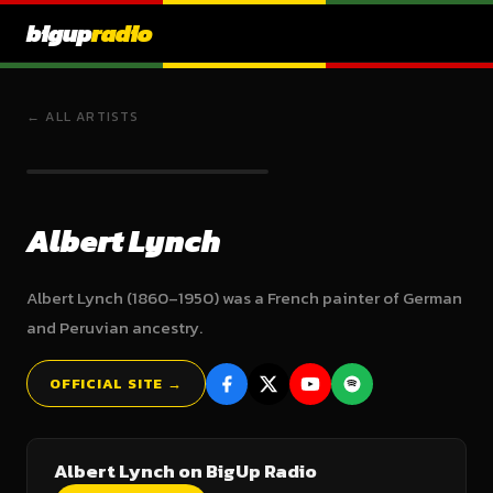
bigup
radio
← ALL ARTISTS
Albert Lynch
Albert Lynch (1860–1950) was a French painter of German
and Peruvian ancestry.
OFFICIAL SITE →
Albert Lynch on BigUp Radio