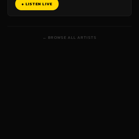
● LISTEN LIVE
← BROWSE ALL ARTISTS