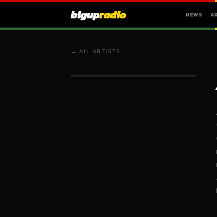
bigup
radio
NEWS
A
← ALL ARTISTS