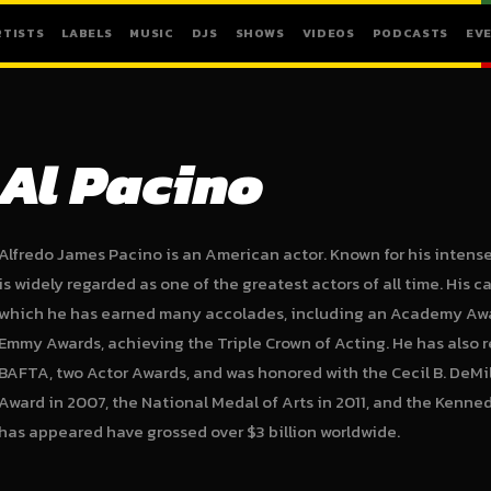
RTISTS
LABELS
MUSIC
DJS
SHOWS
VIDEOS
PODCASTS
EV
Al Pacino
Alfredo James Pacino is an American actor. Known for his intens
is widely regarded as one of the greatest actors of all time. His 
which he has earned many accolades, including an Academy Awa
Emmy Awards, achieving the Triple Crown of Acting. He has also 
BAFTA, two Actor Awards, and was honored with the Cecil B. DeMil
Award in 2007, the National Medal of Arts in 2011, and the Kenned
has appeared have grossed over $3 billion worldwide.