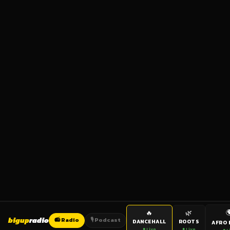

🔥
🌿
bigup
radio
📻 Radio
🎙️ Podcast
DANCEHALL
ROOTS
AFRO 
● Live
● Live
● L