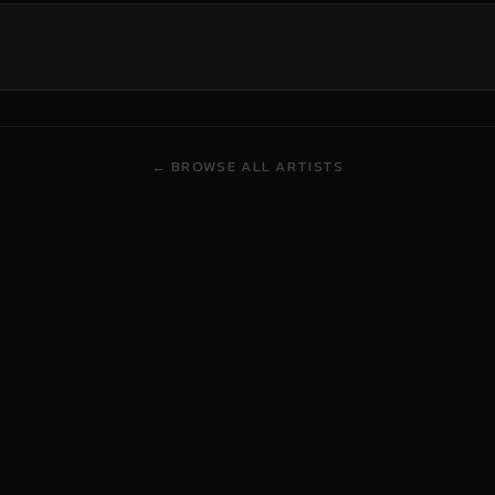
← BROWSE ALL ARTISTS