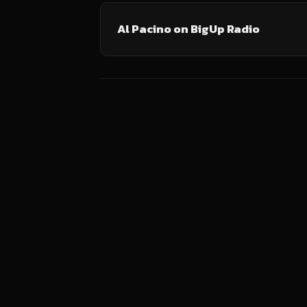
Al Pacino on BigUp Radio