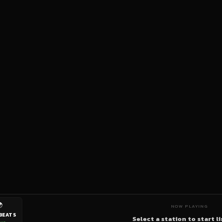

NOW PLAYING
BEATS
Select a station to start l
ive