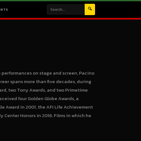
🔍
ENTS
e performances on stage and screen, Pacino
career spans more than five decades, during
rd, two Tony Awards, and two Primetime
received four Golden Globe Awards, a
le Award in 2001, the AFI Life Achievement
y Center Honors in 2016. Films in which he