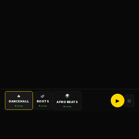
🌍
🔥
🌿
▶
⧉
DANCEHALL
ROOTS
AFRO BEATS
● Live
● Live
● Live