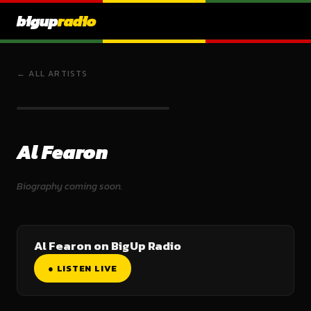
bigup
radio
← ALL ARTISTS
Al Fearon
Biography coming soon.
Al Fearon on BigUp Radio
● LISTEN LIVE