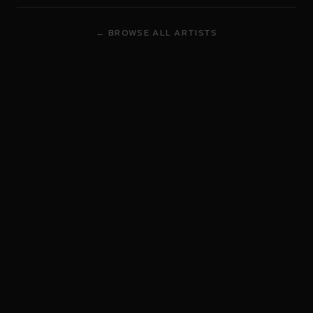
← BROWSE ALL ARTISTS