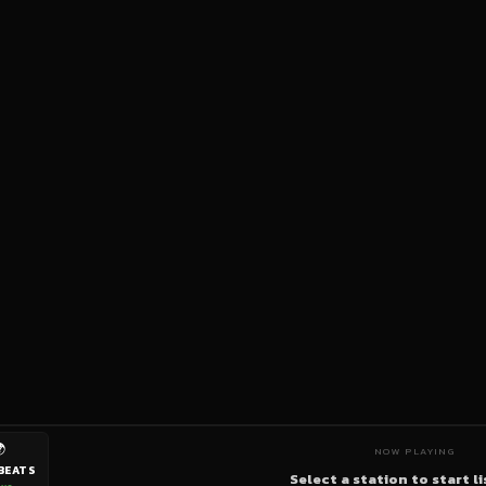

NOW PLAYING
BEATS
Select a station to start l
ive