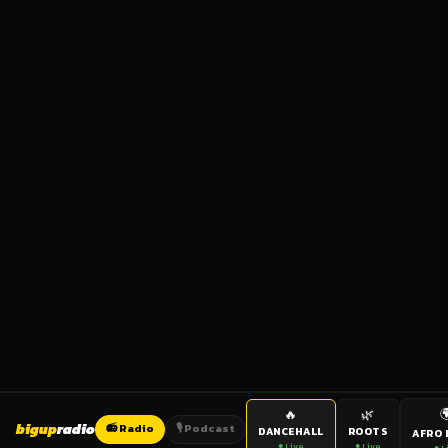

🔥
🌿
bigup
radio
📻 Radio
🎙️ Podcast
DANCEHALL
ROOTS
AFRO 
● Live
● Live
● L