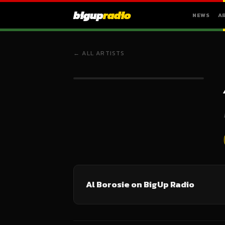
bigup
radio
NEWS
A
← ALL ARTISTS
Al Borosie on BigUp Radio