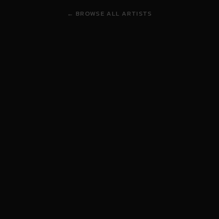
← BROWSE ALL ARTISTS