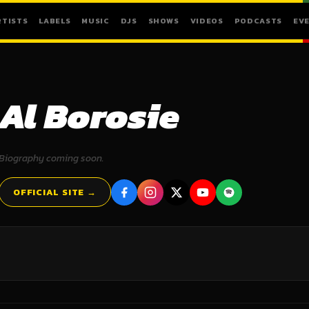
RTISTS
LABELS
MUSIC
DJS
SHOWS
VIDEOS
PODCASTS
EV
Al Borosie
Biography coming soon.
OFFICIAL SITE →