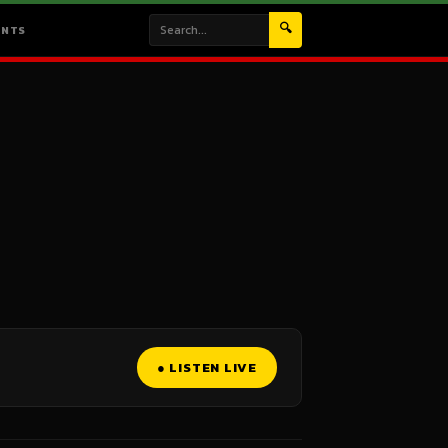
🔍
ENTS
● LISTEN LIVE