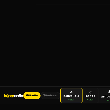

🔥
🌿
bigup
radio
📻 Radio
🎙️ Podcast
DANCEHALL
ROOTS
AFRO 
● Live
● Live
● L