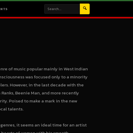
🔍
ENTS
enre of music popular mainly in West Indian
onsciousness was focused only to a minority
ers. However, in the last decade with the
 Ranks, Beenie Man, and more recently
ity. Poised to make a mark in the new
cal talents.
enres, it seems an ideal time for an artist
he hearts of women with his smooth