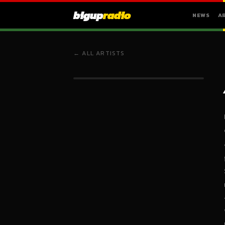
bigup
radio
NEWS
A
← ALL ARTISTS