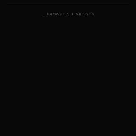
← BROWSE ALL ARTISTS