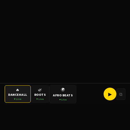
🌍
🔥
🌿
▶
⧉
DANCEHALL
ROOTS
AFRO BEATS
● Live
● Live
● Live