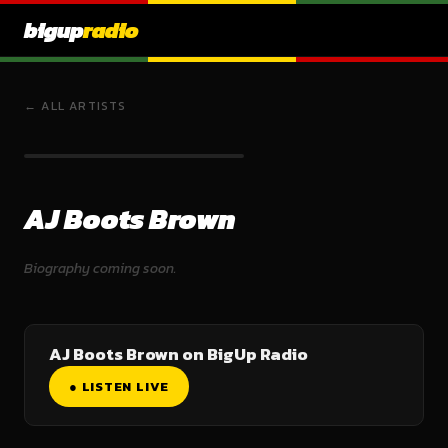
bigup
radio
← ALL ARTISTS
AJ Boots Brown
Biography coming soon.
AJ Boots Brown on BigUp Radio
● LISTEN LIVE