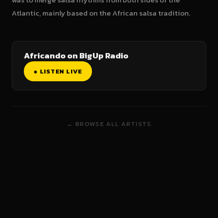
Atlantic, mainly based on the African salsa tradition.
Africando on BigUp Radio
● LISTEN LIVE
← BROWSE ALL ARTISTS