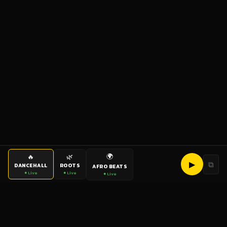
🌍
🔥
🌿
▶
⧉
DANCEHALL
ROOTS
AFRO BEATS
● Live
● Live
● Live