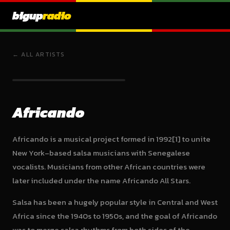
bigup
radio
← ALL ARTISTS
Africando
Africando is a musical project formed in 1992[1] to unite
New York–based salsa musicians with Senegalese
vocalists. Musicians from other African countries were
later included under the name Africando All Stars.
Salsa has been a hugely popular style in Central and West
Africa since the 1940s to 1950s, and the goal of Africando
was to merge salsa rhythms from both sides of the