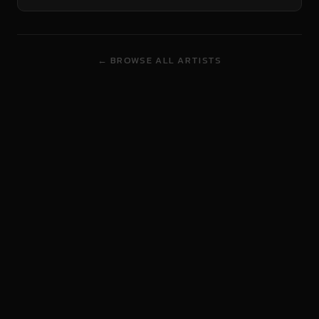
← BROWSE ALL ARTISTS