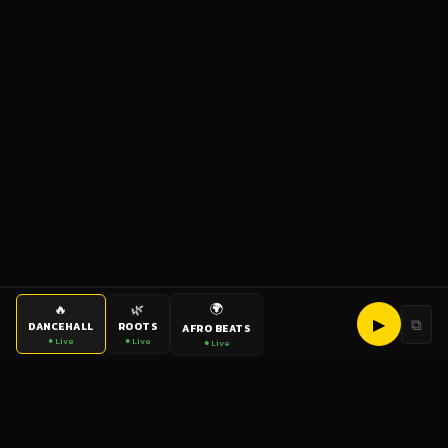
🌍
🔥
🌿
▶
⧉
DANCEHALL
ROOTS
AFRO BEATS
● Live
● Live
● Live