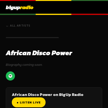
bigup
radio
← ALL ARTISTS
African Disco Power
Biography coming soon.
African Disco Power on BigUp Radio
● LISTEN LIVE