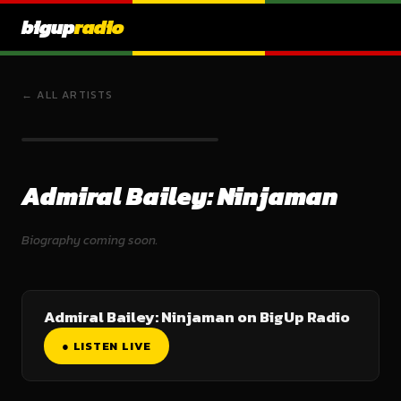
bigup
radio
← ALL ARTISTS
Admiral Bailey: Ninjaman
Biography coming soon.
Admiral Bailey: Ninjaman on BigUp Radio
● LISTEN LIVE