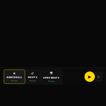
🌍
🔥
🌿
▶
⧉
DANCEHALL
ROOTS
AFRO BEATS
● Live
● Live
● Live