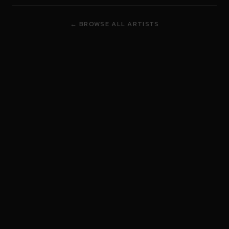
← BROWSE ALL ARTISTS