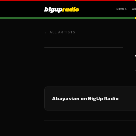
bigup
radio
NEWS
A
← ALL ARTISTS
Abayasian on BigUp Radio