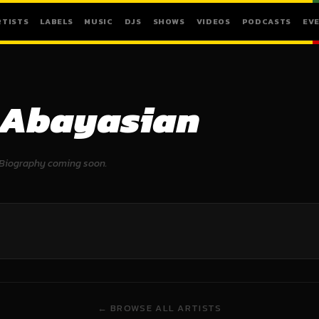
RTISTS
LABELS
MUSIC
DJS
SHOWS
VIDEOS
PODCASTS
EV
Abayasian
Biography coming soon.
← BROWSE ALL ARTISTS