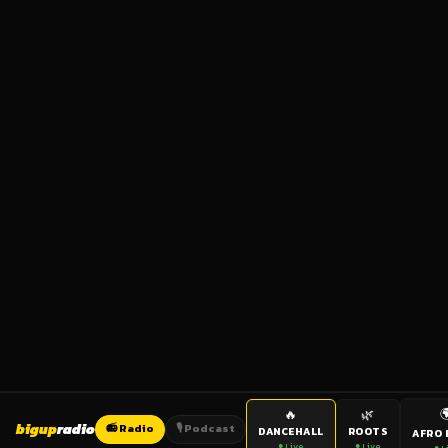

🔥
🌿
bigup
radio
📻 Radio
🎙️ Podcast
DANCEHALL
ROOTS
AFRO 
● Live
● Live
● L