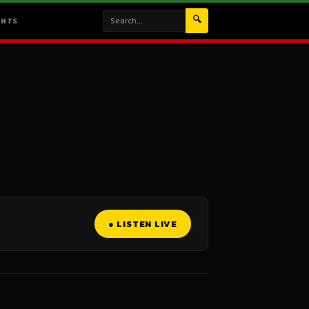
🔍
ENTS
● LISTEN LIVE