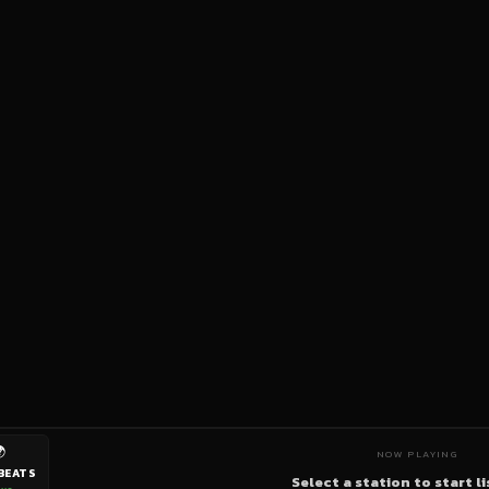

NOW PLAYING
BEATS
Select a station to start l
ive