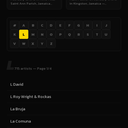
Saint Ann Parish, Jamaica…
in Kingston, Jamaica —…
#
A
B
C
D
E
F
G
H
I
J
K
L
M
N
O
P
Q
R
S
T
U
V
W
X
Y
Z
L
715 artists — Page 1/4
L David
L Roy Wright & Rockas
La Bruja
La Comuna