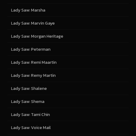
Lady Saw: Marsha
Lady Saw: Marvin Gaye
Lady Saw: Morgan Heritage
Lady Saw: Peterman
Lady Saw: Remi Maartin
Lady Saw: Remy Martin
Lady Saw: Shalene
Lady Saw: Shema
Lady Saw: Tami Chin
Lady Saw: Voice Mail