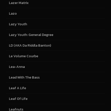
Lazer Matrix
Lazo
Lazy Youth
Lazy Youth: General Degree
LD (AKA Da Riddla Banton)
Le Volume Courbe
Lea-Anna
Lead With The Bass
Leaf A Life
Leaf Of Life
Leafnuts