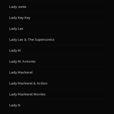
Lady Junie
Lady Key Key
Lady Lex
Lady Lex & The Supersonics
Lady M
Lady M: Antonio
Lady Mackerel
Lady Mackerel & Action
Lady Mackerel Worries
Lady N