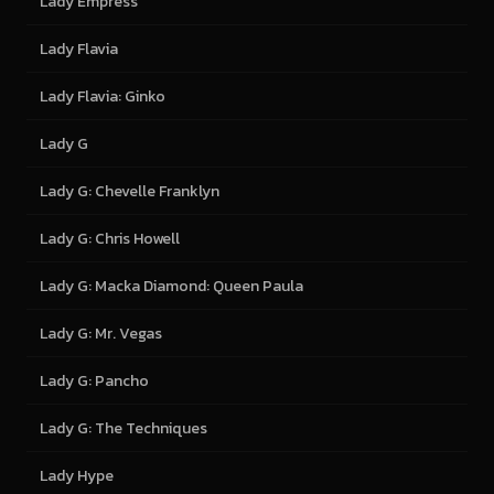
Lady Empress
Lady Flavia
Lady Flavia: Ginko
Lady G
Lady G: Chevelle Franklyn
Lady G: Chris Howell
Lady G: Macka Diamond: Queen Paula
Lady G: Mr. Vegas
Lady G: Pancho
Lady G: The Techniques
Lady Hype