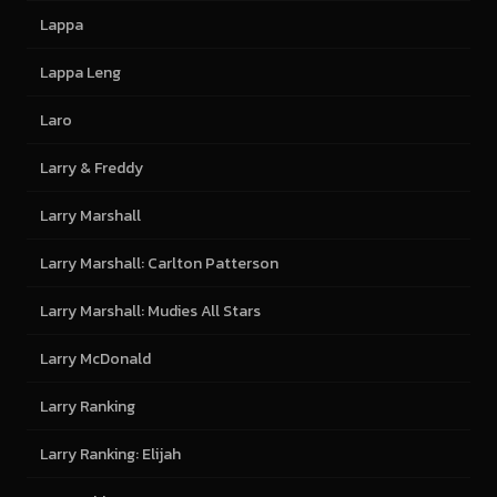
Lappa
Lappa Leng
Laro
Larry & Freddy
Larry Marshall
Larry Marshall: Carlton Patterson
Larry Marshall: Mudies All Stars
Larry McDonald
Larry Ranking
Larry Ranking: Elijah