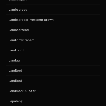
Lambsbread
Lambsbread: President Brown
Lambsbrfead
Lamford Graham
Land Lord
Landau
Landlord
Landlord
Landmark All Star
Lapaleng