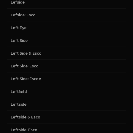
Lefside
Lefside: Esco
Left Eye
Left Side
Left Side & Esco
Left Side: Esco
Left Side: Escoe
Leftfield
Leftside
Leftside & Esco
Leftside: Esco