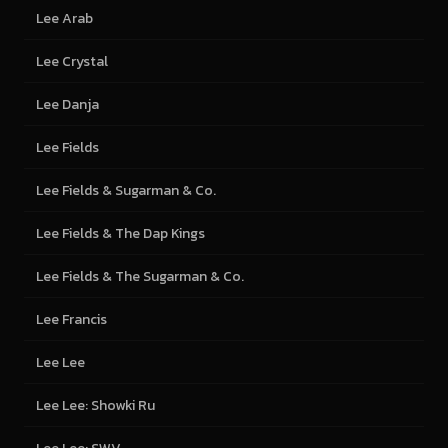
Lee Arab
Lee Crystal
Lee Danja
Lee Fields
Lee Fields & Sugarman & Co.
Lee Fields & The Dap Kings
Lee Fields & The Sugarman & Co.
Lee Francis
Lee Lee
Lee Lee: Showki Ru