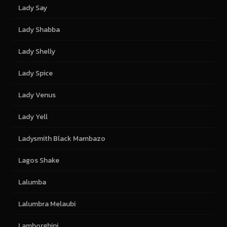
Lady Say
Lady Shabba
Lady Shelly
Lady Spice
Lady Venus
Lady Yell
Ladysmith Black Mambazo
Lagos Shake
Lalumba
Lalumbra Melaubi
Lamborghini