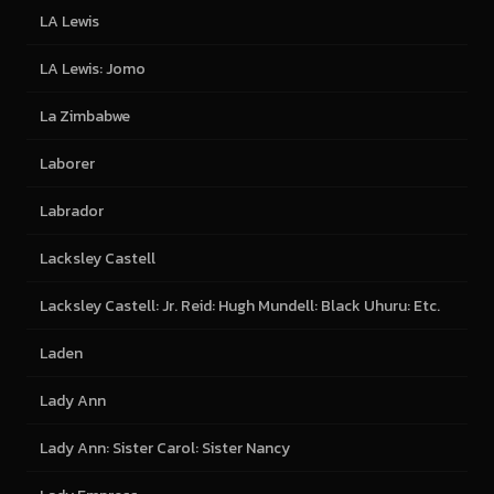
LA Lewis
LA Lewis: Jomo
La Zimbabwe
Laborer
Labrador
Lacksley Castell
Lacksley Castell: Jr. Reid: Hugh Mundell: Black Uhuru: Etc.
Laden
Lady Ann
Lady Ann: Sister Carol: Sister Nancy