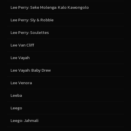
Lee Perry: Seke Molenga: Kalo Kawongolo
Lee Perry: Sly & Robbie
Lee Perry: Soulettes
Lee Van Cliff
Lee Vayah
Lee Vayah: Baby Drew
Lee Venora
Leeba
Leego
Leego: Jahmali