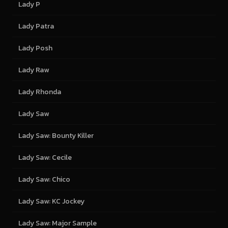
Lady P
Lady Patra
Lady Posh
Lady Raw
Lady Rhonda
Lady Saw
Lady Saw: Bounty Killer
Lady Saw: Cecile
Lady Saw: Chico
Lady Saw: KC Jockey
Lady Saw: Major Sample