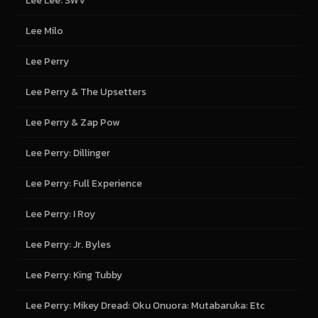
Lee Lee: SWV
Lee Milo
Lee Perry
Lee Perry & The Upsetters
Lee Perry & Zap Pow
Lee Perry: Dillinger
Lee Perry: Full Experience
Lee Perry: I Roy
Lee Perry: Jr. Byles
Lee Perry: King Tubby
Lee Perry: Mikey Dread: Oku Onuora: Mutabaruka: Etc