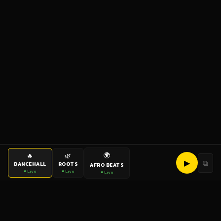
🌍
🔥
🌿
▶
⧉
DANCEHALL
ROOTS
AFRO BEATS
● Live
● Live
● Live