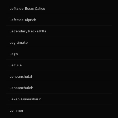
Leftside: Esco: Calico
Leftside: Kiprich
Legendary Recka Killa
Legitimate
Lego
Leguile
Lehbanchulah
Lehbanchuleh
Lekan Animashaun
Lemmon