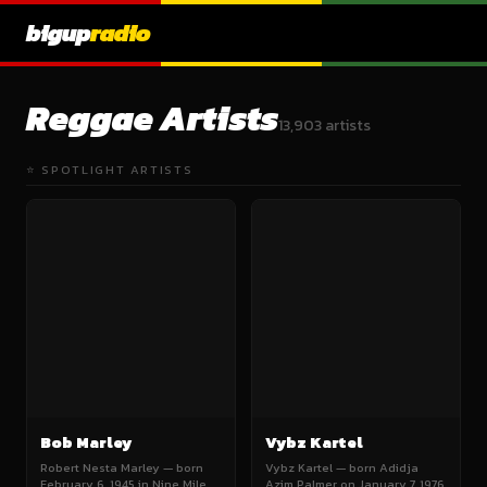
bigup
radio
Reggae Artists
13,903 artists
⭐ SPOTLIGHT ARTISTS
Bob Marley
Vybz Kartel
Robert Nesta Marley — born
Vybz Kartel — born Adidja
February 6, 1945 in Nine Mile,
Azim Palmer on January 7, 1976