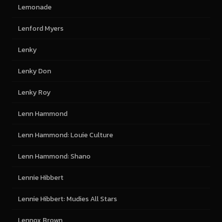
Lemonade
Lenford Myers
Lenky
Lenky Don
Lenky Roy
Lenn Hammond
Lenn Hammond: Louie Culture
Lenn Hammond: Shano
Lennie Hibbert
Lennie Hibbert: Mudies All Stars
Lennox Brown