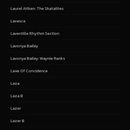
Laurel Aitken: The Skatalites
Lavasca
Laventille Rhythm Section
Lavonya Bailey
Lavonya Bailey: Waynie Ranks
Laws Of Concidence
Laza
Laza B
Lazer
Lazer B