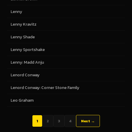
Lenny
Lenny Kravitz
Lenny Shade
Lenny Sportshake
Lenny: Madd Anju
Lenord Conway
Lenord Conway: Corner Stone Family
Leo Graham
1
2
3
4
Next →