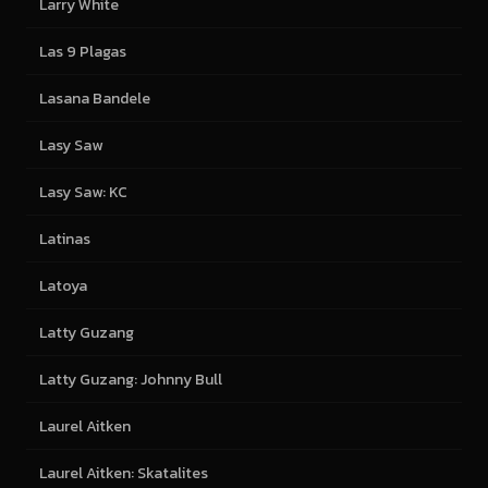
Larry White
Las 9 Plagas
Lasana Bandele
Lasy Saw
Lasy Saw: KC
Latinas
Latoya
Latty Guzang
Latty Guzang: Johnny Bull
Laurel Aitken
Laurel Aitken: Skatalites