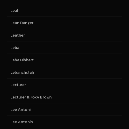
Leah
Lean Danger
Leather
Leba
Leba Hibbert
Lebanchulah
Lecturer
Lecturer & Foxy Brown
Lee Antoni
Lee Antonio