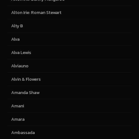
Alton Irie: Roman Stewart
Alty B
Alva
Alva Lewis
Alviauno
Alvin & Flowers
Amanda Shaw
Amani
Amara
Ambassada