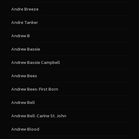
Andre Breeze
Andre Tanker
Andrew B
Andrew Bassie
Andrew Bassie Campbell
Andrew Bees
Andrew Bees: First Born
Andrew Bell
Andrew Bell: Carine St. John
Andrew Blood