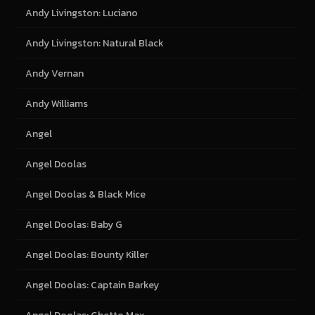
Andy Livingston: Luciano
Andy Livingston: Natural Black
Andy Vernan
Andy Williams
Angel
Angel Doolas
Angel Doolas & Black Mice
Angel Doolas: Baby G
Angel Doolas: Bounty Killer
Angel Doolas: Captain Barkey