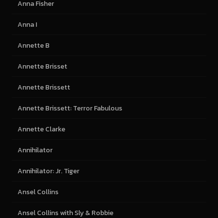
Anna Fisher
Anna I
Annette B
Annette Brisset
Annette Brissett
Annette Brissett: Terror Fabulous
Annette Clarke
Annihilator
Annihilator: Jr. Tiger
Ansel Collins
Ansel Collins with Sly & Robbie