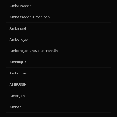
Ambassador
Ambassador Junior Lion
Ambassah
Ambelique
Ambelique: Chevelle Franklin
Ambilique
Ambitious
AMBUSSH
Amerijah
Amhari