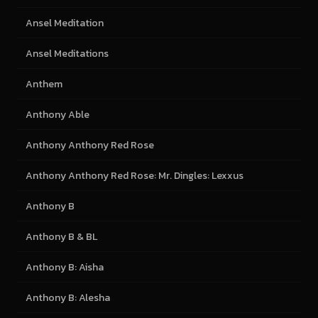
Ansel Meditation
Ansel Meditations
Anthem
Anthony Able
Anthony Anthony Red Rose
Anthony Anthony Red Rose: Mr. Dingles: Lexxus
Anthony B
Anthony B & BL
Anthony B: Aisha
Anthony B: Alesha