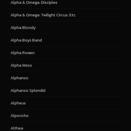
Alpha & Omega: Disciples
Alpha & Omega: Twilight Circus: Etc.
Alpha Blondy
Alpha Boys Band
Alpha Rowen
Alpha Wess
Alphanso
Alphanso Splendid
Alpheus
Alponcho
Althea