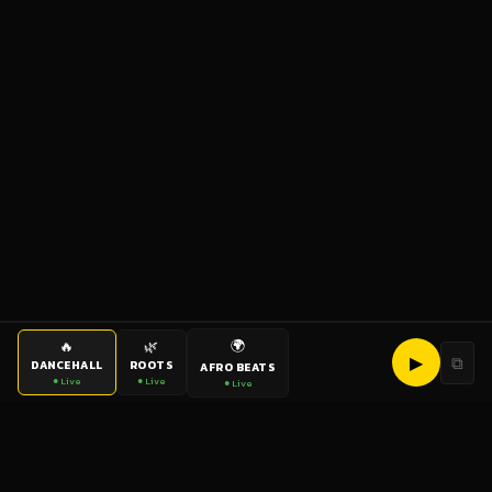
🌍
🔥
🌿
▶
⧉
DANCEHALL
ROOTS
AFRO BEATS
● Live
● Live
● Live