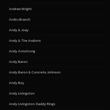
Andrew Wright
Andru Branch
Andy & Joey
Andy & The Avalons
Andy Armstrong
Andy Baron
Andy Baron & Concrete Johnson
Andy Boy
Andy Livingston
Andy Livingston: Daddy Rings