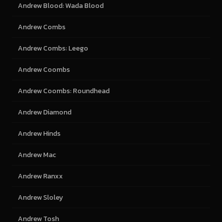
Andrew Blood: Wada Blood
Andrew Combs
Andrew Combs: Leego
Andrew Coombs
Andrew Coombs: Roundhead
Andrew Diamond
Andrew Hinds
Andrew Mac
Andrew Ranxx
Andrew Sloley
Andrew Tosh