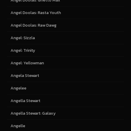
Angel Doolas: Ghetto Max
Angel Doolas: Rasta Youth
Angel Doolas: Raw Dawg
Angel: Sizzla
Angel: Trinity
Angel: Yellowman
Angela Stewart
Angelee
Angella Stewart
Angella Stewart: Galaxy
Angelle