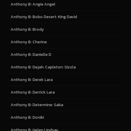
Anthony B: Angie Angel
Anthony B: Bobo Desert: King David
Anthony B: Brody
Anthony B: Cherine
Anthony B: Danielle D
Anthony B: Dejah: Capleton: Sizzla
Anthony B: Derek Lara
Anthony B: Derrick Lara
Anthony B: Determine: Saba
Anthony B: Doniki
Anthony B: Helen Lindsay