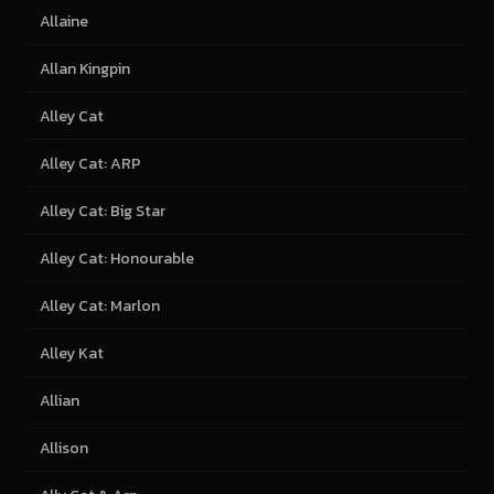
Allaine
Allan Kingpin
Alley Cat
Alley Cat: ARP
Alley Cat: Big Star
Alley Cat: Honourable
Alley Cat: Marlon
Alley Kat
Allian
Allison