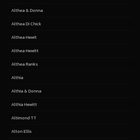
Althea & Donna
Althea Di Chick
Althea Hewit
Althea Hewitt
Althea Ranks
Althia
Althia & Donna
Althia Hewitt
Altimond TT
Alton Ellis