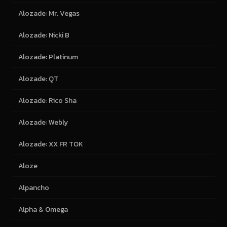
Alozade: Mr. Vegas
Alozade: Nicki B
Alozade: Platinum
Alozade: QT
Alozade: Rico Sha
Alozade: Webly
Alozade: XX FR TOK
Aloze
Alpancho
Alpha & Omega