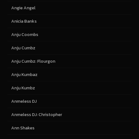
Angie Angel
Anicia Banks
Anju Coombs
Anju Cumbz
Anju Cumbz: Flourgon
Anju Kumbaz
Anju Kumbz
Anmeless DJ
Anmeless DJ: Christopher
Ann Shakes