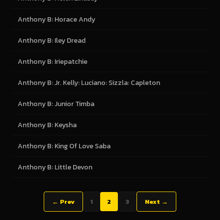
Anthony B: Horace Andy
Anthony B: Iley Dread
Anthony B: Iriepatchie
Anthony B: Jr. Kelly: Luciano: Sizzla: Capleton
Anthony B: Junior Timba
Anthony B: Keysha
Anthony B: King Of Love Saba
Anthony B: Little Devon
← Prev
1
2
3
Next →