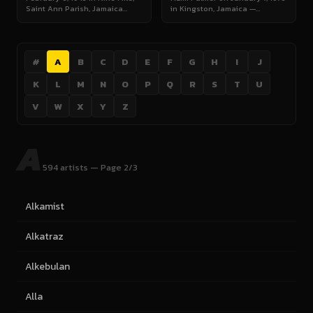
Saint Ann Parish, Jamaica…
in Kingston, Jamaica —…
#
A
B
C
D
E
F
G
H
I
J
K
L
M
N
O
P
Q
R
S
T
U
V
W
X
Y
Z
A
594 artists — Page 2/3
Alkamist
Alkatraz
Alkebulan
Alla