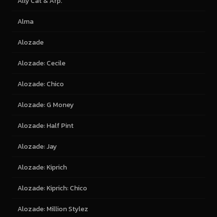
Ally Cat & Arp.
Alma
Alozade
Alozade: Cecile
Alozade: Chico
Alozade: G Money
Alozade: Half Pint
Alozade: Jay
Alozade: Kiprich
Alozade: Kiprich: Chico
Alozade: Million Stylez