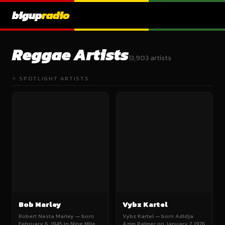
bigup
radio
Reggae Artists
13,903 artists
⭐ SPOTLIGHT ARTISTS
Bob Marley
Vybz Kartel
Robert Nesta Marley — born
Vybz Kartel — born Adidja
February 6, 1945 in Nine Mile,
Azim Palmer on January 7, 1976