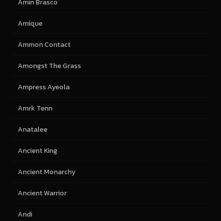
Amin Brasco
Amique
Ammon Contact
Amongst The Grass
Ampress Ayeola
Amrk Tenn
Anatalee
Ancient King
Ancient Monarchy
Ancient Warrior
Andi