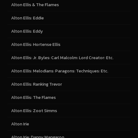
Alton Ellis & The Flames
Alton Ellis: Eddie
Alton Ellis: Eddy
Alton Ellis: Hortense Ellis
Alton Ellis: Jr. Byles: Carl Malcolm: Lord Creator: Etc.
Alton Ellis: Melodians: Paragons: Techniques: Etc.
Alton Ellis: Ranking Trevor
Alton Ellis: The Flames
Alton Ellis: Zoot Simms
Alton Irie
Alton Irie: Danny Mangaroo