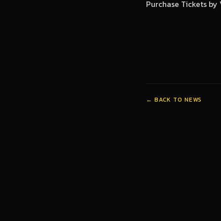
Purchase Tickets by 
← BACK TO NEWS