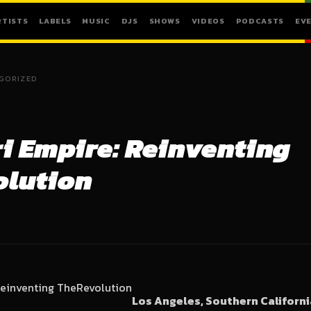
RTISTS
LABELS
MUSIC
DJS
SHOWS
VIDEOS
PODCASTS
EV
GORIZED
 Empire: Reinventing
olution
Los Angeles, Southern Californ