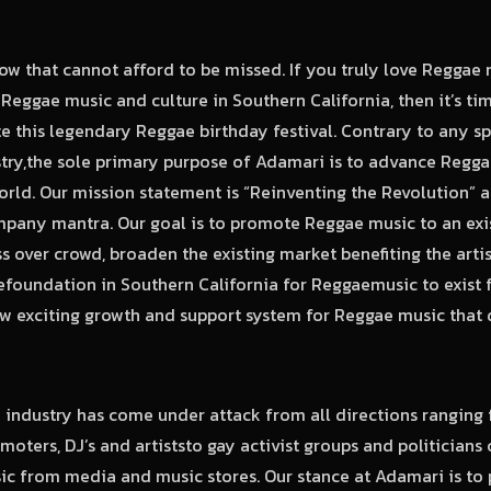
how that cannot afford to be missed. If you truly love Reggae
eggae music and culture in Southern California, then it’s t
te this legendary Reggae birthday festival. Contrary to any sp
ustry,the sole primary purpose of Adamari is to advance Regg
orld. Our mission statement is “Reinventing the Revolution” a
pany mantra. Our goal is to promote Reggae music to an exi
ss over crowd, broaden the existing market benefiting the artis
efoundation in Southern California for Reggaemusic to exist 
w exciting growth and support system for Reggae music that 
 industry has come under attack from all directions ranging 
moters, DJ’s and artiststo gay activist groups and politician
ic from media and music stores. Our stance at Adamari is to