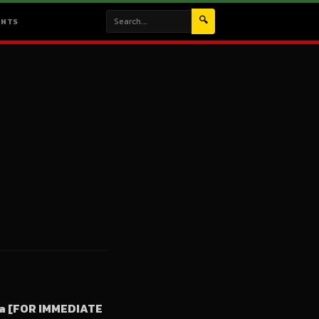
🔍
ENTS
ia [FOR IMMEDIATE