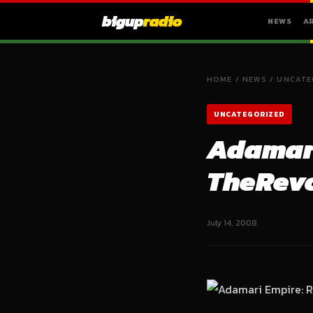
bigup
radio
NEWS
A
HOME
/
NEWS
/
UNCATE
UNCATEGORIZED
Adamari
TheRev
July 14, 2008