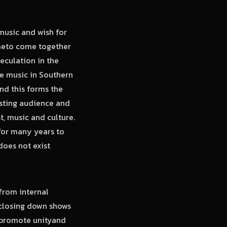
 music and wish for
imeto come together
eculation in the
ae music in Southern
nd this forms the
sting audience and
t, music and culture.
for many years to
does not exist
from internal
s closing down shows
 promote unityand