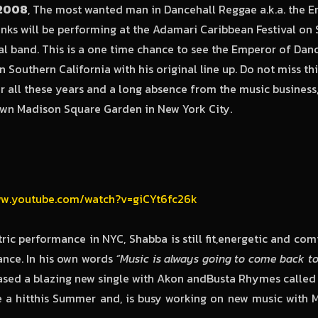
,2008
, The most wanted man in Dancehall Reggae a.k.a. the E
ks will be performing at the Adamari Caribbean Festival on 
al band. This is a one time chance to see the Emperor of Dan
n Southern California with his original line up. Do not miss t
ter all these years and a long absence from the music business
own Madison Square Garden in New York City.
ww.youtube.com/watch?v=giCYt6fc26k
tric performance in NYC, Shabba is still fit,energetic and com
ance. In his own words
“Music is always going to come back to 
eased a blazing new single with Akon andBusta Rhymes called
e a hitthis Summer and, is busy working on new music with 