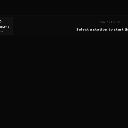

NOW PLAYING
BEATS
Select a station to start l
ive
bigup
radio
The World's Reggae Station — Broadcasting Since 2003
News
Artists
Labels
DJs
Shows
Videos
Podcasts
Events
© 2026 brown-scorpion-726118.hostingersite.com — All Rights Reserved