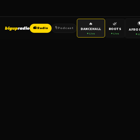

🔥
🌿
bigup
radio
📻 Radio
🎙️ Podcast
DANCEHALL
ROOTS
AFRO 
● Live
● Live
● L