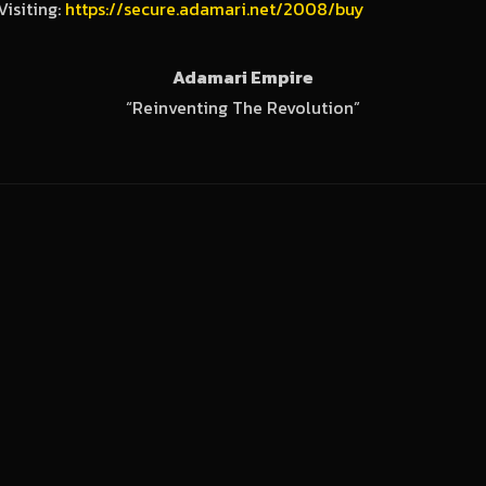
Visiting:
https://secure.adamari.net/2008/buy
Adamari Empire
“Reinventing The Revolution”