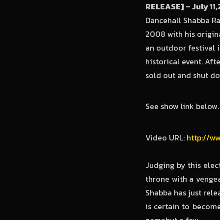
RELEASE] – July 11
Dancehall Shabba Ran
2008 with his origin
an outdoor festival i
historical event. Af
sold out and shut d
See show link below.
Video URL:
http://w
Judging by this elec
throne with a venge
Shabba has just rel
is certain to becom
namebut a few.