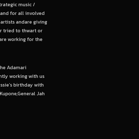
trategic music /
and for all involved
 artists andare giving
 tried to thwart or
are working for the
 the Adamari
ntly working with us
sie’s birthday with
e Kupone,General Jah