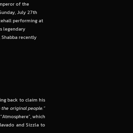
mperor of the
Sunday, July 27th
cehall performing at
his legendary
, Shabba recently
ing back to claim his
the original people.”
 “Atmosphere”, which
Mavado and Sizzla to