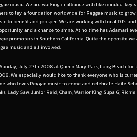
gae music. We are working in alliance with like minded, key s
ers to lay a foundation worldwide for Reggae music to grow 
ic to benefit and prosper. We are working with local DJ’s and
portunity and a chance to shine. At no time has Adamari ever
gae promoters in Southern California. Quite the opposite we 
ae music and all involved.
n Sunday, July 27th 2008 at Queen Mary Park, Long Beach for
008. We especially would like to thank everyone who is curre
e who loves Reggae music to come and celebrate Haile Selas
s, Lady Saw, Junior Reid, Cham, Warrior King, Supa G, Richi