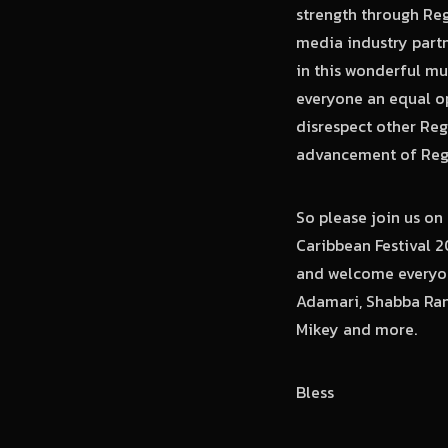
strength through Reg
media industry partn
in this wonderful mus
everyone an equal op
disrespect other Reg
advancement of Regg
So please join us o
Caribbean Festival 2
and welcome everyon
Adamari, Shabba Rank
Mikey and more.
Bless