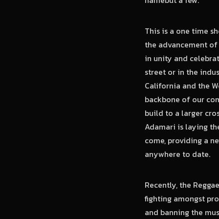
This is a one time s
the advancement of R
in unity and celebra
street or in the ind
California and the W
backbone of our com
build to a larger cro
Adamari is laying th
come, providing a ne
anywhere to date.
Recently, the Reggae
fighting amongst pro
and banning the mus